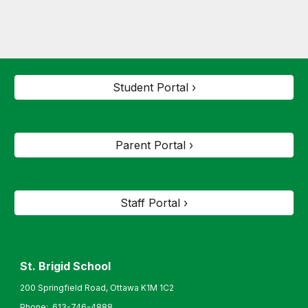
Student Portal ›
Parent Portal ›
Staff Portal ›
St. Brigid
School
200 Springfield Road, Ottawa K1M 1C2
Phone:
613-746-4888