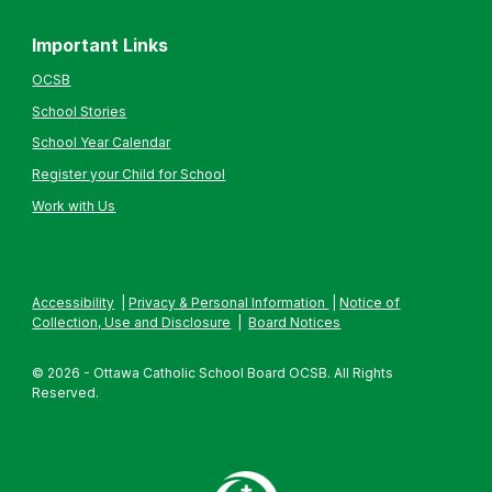
Important Links
OCSB
School Stories
School Year Calendar
Register your Child for School
Work with Us
Accessibility
|
Privacy & Personal Information
|
Notice of
Collection, Use and Disclosure
|
Board Notices
© 2026 - Ottawa Catholic School Board OCSB. All Rights
Reserved.