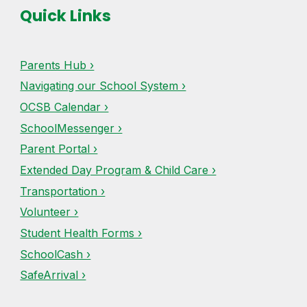
Quick Links
Parents Hub ›
Navigating our School System ›
OCSB Calendar ›
SchoolMessenger ›
Parent Portal ›
Extended Day Program & Child Care ›
Transportation ›
Volunteer ›
Student Health Forms ›
SchoolCash ›
SafeArrival ›