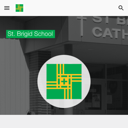
Skip to main content
Skip to navigation