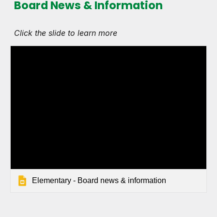
Board News & Information
Click the slide to learn more
Elementary - Board news & information