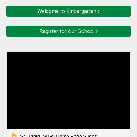
Welcome to Kindergarten ›
Register for our School ›
St. Brigid (SBR) Home Page Slides