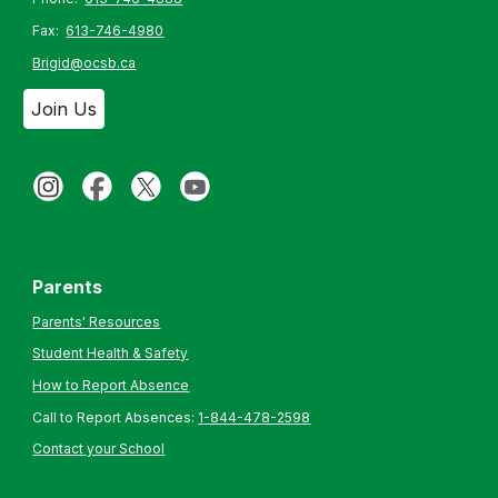
Fax:
613-746-4980
Brigid@ocsb.ca
Join Us
Parents
Parents' Resources
Student Health & Safety
How to Report Absence
Call to Report Absences:
1-844-478-2598
Contact your School