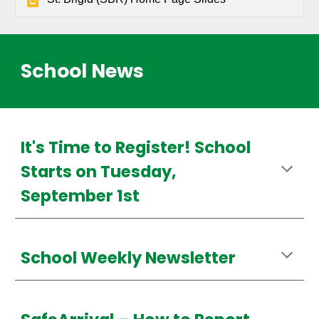
School News
It's Time to Register! School
Starts on Tuesday,
September 1st
School Weekly Newsletter